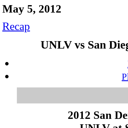
May 5, 2012
Recap
UNLV vs San Dieg
P
2012 San Dei
UNLV at S