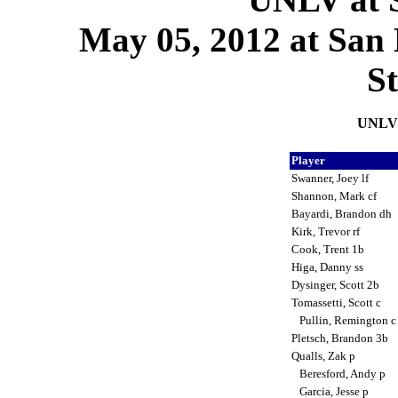
May 05, 2012 at San D
S
UNLV 
Player
Swanner, Joey lf
Shannon, Mark cf
Bayardi, Brandon dh
Kirk, Trevor rf
Cook, Trent 1b
Higa, Danny ss
Dysinger, Scott 2b
Tomassetti, Scott c
Pullin, Remington 
Pletsch, Brandon 3b
Qualls, Zak p
Beresford, Andy p
Garcia, Jesse p