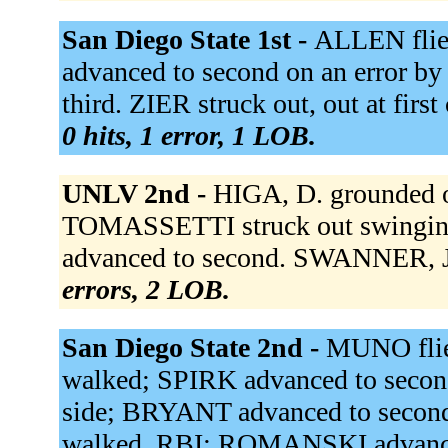
San Diego State 1st -
ALLEN flie
advanced to second on an error by 
third. ZIER struck out, out at firs
0 hits, 1 error, 1 LOB.
UNLV 2nd -
HIGA, D. grounded 
TOMASSETTI struck out swingi
advanced to second. SWANNER, J.
errors, 2 LOB.
San Diego State 2nd -
MUNO flie
walked; SPIRK advanced to secon
side; BRYANT advanced to secon
walked, RBI; ROMANSKI advance