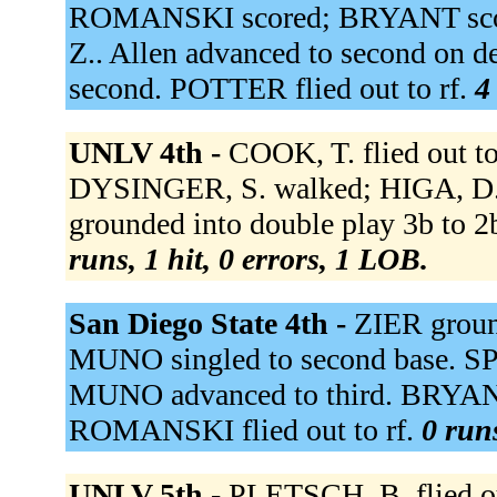
ROMANSKI scored; BRYANT sco
Z.. Allen advanced to second on d
second. POTTER flied out to rf.
4
UNLV 4th -
COOK, T. flied out to
DYSINGER, S. walked; HIGA, D. 
grounded into double play 3b to 
runs, 1 hit, 0 errors, 1 LOB.
San Diego State 4th -
ZIER ground
MUNO singled to second base. SPI
MUNO advanced to third. BRYANT
ROMANSKI flied out to rf.
0 runs
UNLV 5th -
PLETSCH, B. flied o