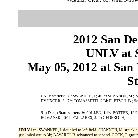
2012 San Dei
UNLV at S
May 05, 2012 at San D
S
UNLV starters: 1/lf SWANNER, J.; 40/cf SHANNON, M.; 24
DYSINGER, S.; 7/c TOMASSETTI; 2/3b PLETSCH, B.; 9/
San Diego State starters: 9/rf ALLEN; 14/ss POTTER; 1
ROMANSKI; 6/1b PALLARES; 35/p CEDEROTH;
UNLV 1st -
SWANNER, J. doubled to left field. SHANNON, M. struck ou
grounded out to 3b; BAYARDI, B. advanced to second. COOK, T. groun