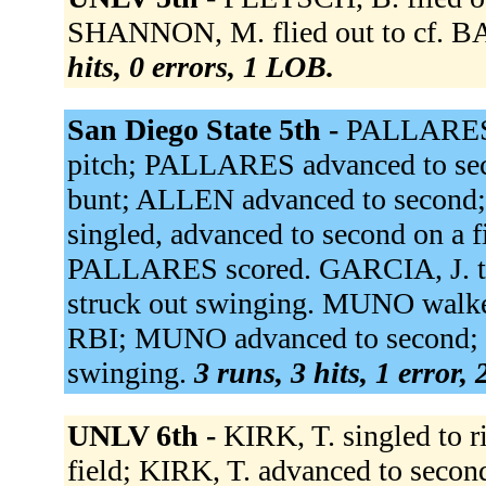
SHANNON, M. flied out to cf. BA
hits, 0 errors, 1 LOB.
San Diego State 5th -
PALLARES s
pitch; PALLARES advanced to se
bunt; ALLEN advanced to second
singled, advanced to second on a 
PALLARES scored. GARCIA, J. 
struck out swinging. MUNO walked
RBI; MUNO advanced to second; 
swinging.
3 runs, 3 hits, 1 error,
UNLV 6th -
KIRK, T. singled to r
field; KIRK, T. advanced to seco