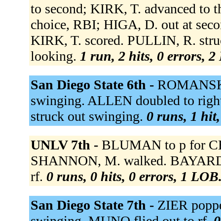
to second; KIRK, T. advanced to t
choice, RBI; HIGA, D. out at seco
KIRK, T. scored. PULLIN, R. stru
looking.
1 run, 2 hits, 0 errors, 
San Diego State 6th -
ROMANSKI f
swinging. ALLEN doubled to righ
struck out swinging.
0 runs, 1 hit
UNLV 7th -
BLUMAN to p for CE
SHANNON, M. walked. BAYARDI, B. 
rf.
0 runs, 0 hits, 0 errors, 1 LOB
San Diego State 7th -
ZIER poppe
swinging. MUNO flied out to rf.
0