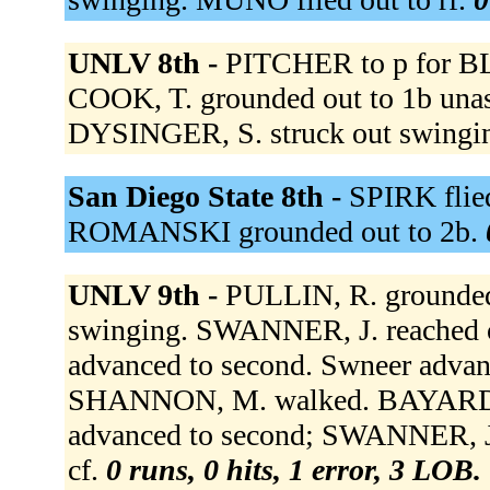
UNLV 8th -
PITCHER to p for 
COOK, T. grounded out to 1b unass
DYSINGER, S. struck out swingi
San Diego State 8th -
SPIRK flied
ROMANSKI grounded out to 2b.
UNLV 9th -
PULLIN, R. grounded
swinging. SWANNER, J. reached o
advanced to second. Swneer advanc
SHANNON, M. walked. BAYARDI,
advanced to second; SWANNER, J. 
cf.
0 runs, 0 hits, 1 error, 3 LOB.