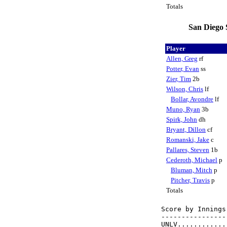
Totals
San Diego 
Player
Allen, Greg
rf
Potter, Evan
ss
Zier, Tim
2b
Wilson, Chris
lf
Bollar, Avondre
lf
Muno, Ryan
3b
Spirk, John
dh
Bryant, Dillon
cf
Romanski, Jake
c
Pallares, Steven
1b
Cederoth, Michael
p
Bluman, Mitch
p
Pitcher, Travis
p
Totals
Score by Innings
----------------
UNLV............