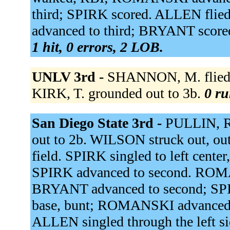
third; SPIRK scored. ALLEN flie
advanced to third; BRYANT score
1 hit, 0 errors, 2 LOB.
UNLV 3rd -
SHANNON, M. flied o
KIRK, T. grounded out to 3b.
0 ru
San Diego State 3rd -
PULLIN, R
out to 2b. WILSON struck out, out
field. SPIRK singled to left ce
SPIRK advanced to second. ROMA
BRYANT advanced to second; SPI
base, bunt; ROMANSKI advanced 
ALLEN singled through the left s