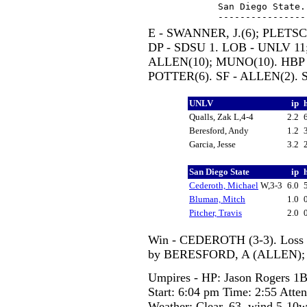
San Diego State.
E - SWANNER, J.(6); PLETSCH
DP - SDSU 1. LOB - UNLV 11;
ALLEN(10); MUNO(10). HBP 
POTTER(6). SF - ALLEN(2). 
UNLV
ip
Qualls, Zak L,4-4
2.2
Beresford, Andy
1.2
Garcia, Jesse
3.2
San Diego State
ip
Cederoth, Michael
W,3-3
6.0
Bluman, Mitch
1.0
Pitcher, Travis
2.0
Win - CEDEROTH (3-3). Loss -
by BERESFORD, A (ALLEN); 
Umpires - HP: Jason Rogers 1B
Start: 6:04 pm Time: 2:55 Atte
Weather: Clear, 63, wind 5-10